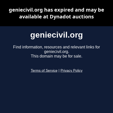
geniecivil.org has expired and may be
available at Dynadot auctions
geniecivil.org
Find information, resources and relevant links for
geniecivil.org.
This domain may be for sale.
Terms of Service
|
Privacy Policy